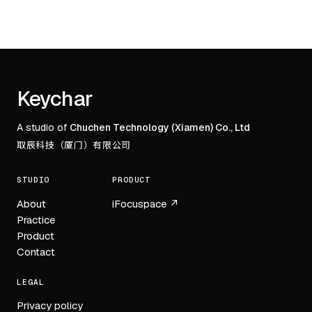
Footer
Keychar
A studio of
Chuchen Technology (Xiamen) Co., Ltd
取辰科技（厦门）有限公司
STUDIO
PRODUCT
About
iFocuspace ↗
Practice
Product
Contact
LEGAL
Privacy policy