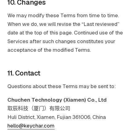
10. Changes
We may modify these Terms from time to time.
When we do, we will revise the “Last reviewed”
date at the top of this page. Continued use of the
Services after such changes constitutes your
acceptance of the modified Terms.
11. Contact
Questions about these Terms may be sent to:
Chuchen Technology (Xiamen) Co., Ltd
取辰科技（厦门）有限公司
Huli District, Xiamen, Fujian 361006, China
hello@keychar.com