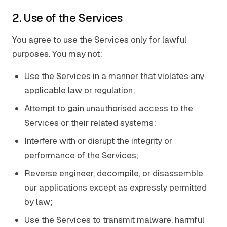
2. Use of the Services
You agree to use the Services only for lawful
purposes. You may not:
Use the Services in a manner that violates any
applicable law or regulation;
Attempt to gain unauthorised access to the
Services or their related systems;
Interfere with or disrupt the integrity or
performance of the Services;
Reverse engineer, decompile, or disassemble
our applications except as expressly permitted
by law;
Use the Services to transmit malware, harmful