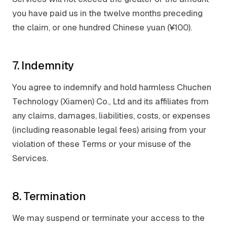
you have paid us in the twelve months preceding
the claim, or one hundred Chinese yuan (¥100).
7. Indemnity
You agree to indemnify and hold harmless Chuchen
Technology (Xiamen) Co., Ltd and its affiliates from
any claims, damages, liabilities, costs, or expenses
(including reasonable legal fees) arising from your
violation of these Terms or your misuse of the
Services.
8. Termination
We may suspend or terminate your access to the