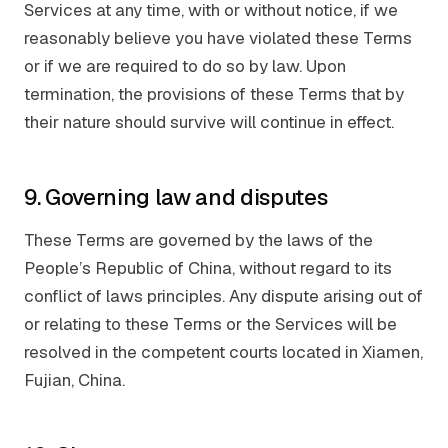
Services at any time, with or without notice, if we
reasonably believe you have violated these Terms
or if we are required to do so by law. Upon
termination, the provisions of these Terms that by
their nature should survive will continue in effect.
9. Governing law and disputes
These Terms are governed by the laws of the
People’s Republic of China, without regard to its
conflict of laws principles. Any dispute arising out of
or relating to these Terms or the Services will be
resolved in the competent courts located in Xiamen,
Fujian, China.