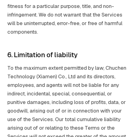
fitness for a particular purpose, title, and non-
infringement. We do not warrant that the Services
will be uninterrupted, error-free, or free of harmful
components.
6. Limitation of liability
To the maximum extent permitted by law, Chuchen
Technology (Xiamen) Co., Ltd and its directors,
employees, and agents will not be liable for any
indirect, incidental, special, consequential, or
punitive damages, including loss of profits, data, or
goodwill, arising out of or in connection with your
use of the Services. Our total cumulative liability
arising out of or relating to these Terms or the
Services will not exceed the greater of the amount