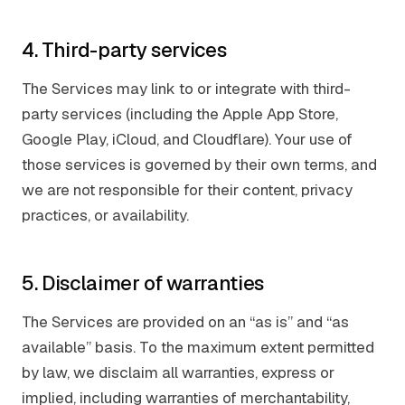
4. Third-party services
The Services may link to or integrate with third-
party services (including the Apple App Store,
Google Play, iCloud, and Cloudflare). Your use of
those services is governed by their own terms, and
we are not responsible for their content, privacy
practices, or availability.
5. Disclaimer of warranties
The Services are provided on an “as is” and “as
available” basis. To the maximum extent permitted
by law, we disclaim all warranties, express or
implied, including warranties of merchantability,