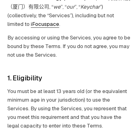
（厦门）有限公司, “
we
”, “
our
”, “
Keychar
”)
(collectively, the “Services”), including but not
limited to
iFocuspace
.
By accessing or using the Services, you agree to be
bound by these Terms. If you do not agree, you may
not use the Services.
1. Eligibility
You must be at least 13 years old (or the equivalent
minimum age in your jurisdiction) to use the
Services. By using the Services, you represent that
you meet this requirement and that you have the
legal capacity to enter into these Terms.