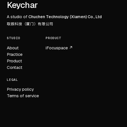
Footer
Keychar
A studio of
Chuchen Technology (Xiamen) Co., Ltd
取辰科技（厦门）有限公司
STUDIO
PRODUCT
About
iFocuspace ↗
Practice
Product
Contact
LEGAL
Privacy policy
Terms of service