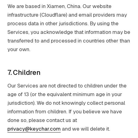
We are based in Xiamen, China. Our website
infrastructure (Cloudflare) and email providers may
process data in other jurisdictions. By using the
Services, you acknowledge that information may be
transferred to and processed in countries other than
your own.
7. Children
Our Services are not directed to children under the
age of 13 (or the equivalent minimum age in your
jurisdiction). We do not knowingly collect personal
information from children. If you believe we have
done so, please contact us at
privacy@keychar.com
and we will delete it.