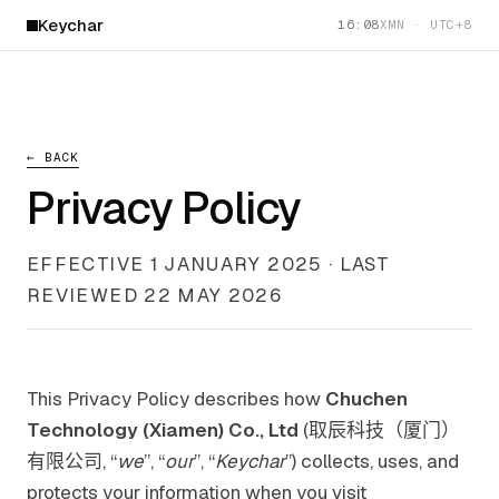
Keychar
16:08
XMN · UTC+8
← BACK
Privacy Policy
EFFECTIVE 1 JANUARY 2025 · LAST
REVIEWED 22 MAY 2026
This Privacy Policy describes how
Chuchen
Technology (Xiamen) Co., Ltd
(取辰科技（厦门）
有限公司, “
we
”, “
our
”, “
Keychar
”) collects, uses, and
protects your information when you visit