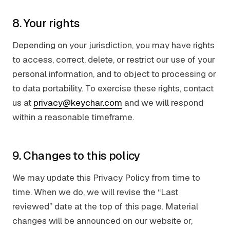
8. Your rights
Depending on your jurisdiction, you may have rights
to access, correct, delete, or restrict our use of your
personal information, and to object to processing or
to data portability. To exercise these rights, contact
us at
privacy@keychar.com
and we will respond
within a reasonable timeframe.
9. Changes to this policy
We may update this Privacy Policy from time to
time. When we do, we will revise the “Last
reviewed” date at the top of this page. Material
changes will be announced on our website or,