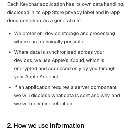
Each Keychar application has its own data handling,
disclosed in its App Store privacy label and in-app
documentation. As a general rule:
We prefer on-device storage and processing
where it is technically possible.
Where data is synchronised across your
devices, we use Apple’s iCloud, which is
encrypted and accessed only by you through
your Apple Account.
If an application requires a server component,
we will disclose what data is sent and why, and
we will minimise retention.
2. How we use information