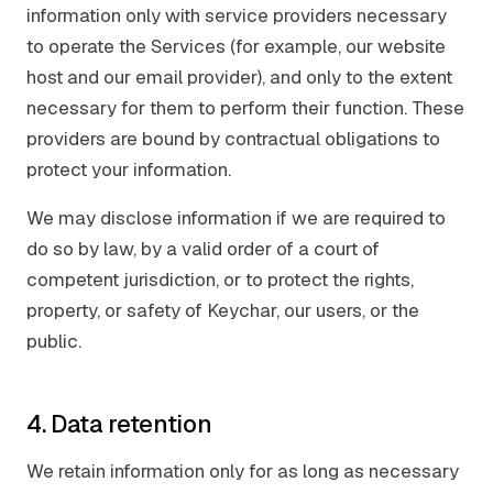
information only with service providers necessary
to operate the Services (for example, our website
host and our email provider), and only to the extent
necessary for them to perform their function. These
providers are bound by contractual obligations to
protect your information.
We may disclose information if we are required to
do so by law, by a valid order of a court of
competent jurisdiction, or to protect the rights,
property, or safety of Keychar, our users, or the
public.
4. Data retention
We retain information only for as long as necessary