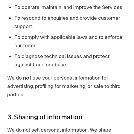
To operate, maintain, and improve the Services.
To respond to enquiries and provide customer
support.
To comply with applicable laws and to enforce
our terms.
To diagnose technical issues and protect
against fraud or abuse.
We do
not
use your personal information for
advertising, profiling for marketing, or sale to third
parties.
3. Sharing of information
We do not sell personal information. We share