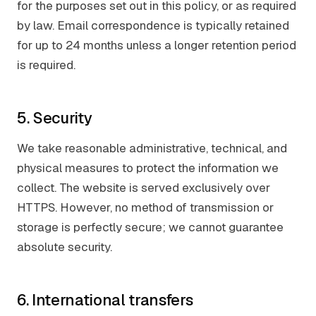
for the purposes set out in this policy, or as required
by law. Email correspondence is typically retained
for up to 24 months unless a longer retention period
is required.
5. Security
We take reasonable administrative, technical, and
physical measures to protect the information we
collect. The website is served exclusively over
HTTPS. However, no method of transmission or
storage is perfectly secure; we cannot guarantee
absolute security.
6. International transfers