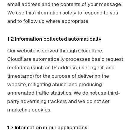
email address and the contents of your message.
We use this information solely to respond to you
and to follow up where appropriate.
1.2 Information collected automatically
Our website is served through Cloudflare.
Cloudflare automatically processes basic request
metadata (such as IP address, user agent, and
timestamp) for the purpose of delivering the
website, mitigating abuse, and producing
aggregated traffic statistics. We do not use third-
party advertising trackers and we do not set
marketing cookies.
1.3 Information in our applications