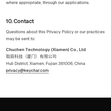
where appropriate, through our applications.
10. Contact
Questions about this Privacy Policy or our practices
may be sent to:
Chuchen Technology (Xiamen) Co., Ltd
取辰科技（厦门）有限公司
Huli District, Xiamen, Fujian 361006, China
privacy@keychar.com