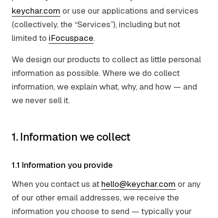
keychar.com
or use our applications and services
(collectively, the “Services”), including but not
limited to
iFocuspace
.
We design our products to collect as little personal
information as possible. Where we do collect
information, we explain what, why, and how — and
we never sell it.
1. Information we collect
1.1 Information you provide
When you contact us at
hello@keychar.com
or any
of our other email addresses, we receive the
information you choose to send — typically your